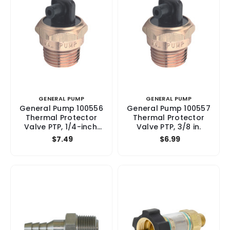
GENERAL PUMP
GENERAL PUMP
General Pump 100556
General Pump 100557
Thermal Protector
Thermal Protector
Valve PTP, 1/4-inch,
Valve PTP, 3/8 in.
Brass, 145°F
$7.49
$6.99