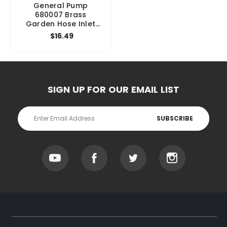
General Pump
680007 Brass
Garden Hose Inlet
Fitting with Screen,
$16.49
3/4" FGH x 3/8" Male
x 1/4" Female
SIGN UP FOR OUR EMAIL LIST
Email
Address