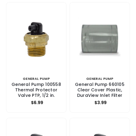
GENERAL PUMP
GENERAL PUMP
General Pump 100558
General Pump 660105
Thermal Protector
Clear Cover Plastic,
Valve PTP, 1/2 in.
DuraView Inlet Filter
$6.99
$3.99