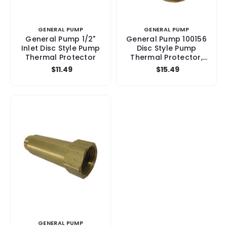
GENERAL PUMP
GENERAL PUMP
General Pump 1/2"
General Pump 100156
Inlet Disc Style Pump
Disc Style Pump
Thermal Protector
Thermal Protector,
3/8"Inlet
$11.49
$15.49
GENERAL PUMP