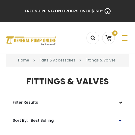
FREE SHIPPING ON ORDERS OVER $150*
0
Home
Parts & Accessories
Fittings & Valves
FITTINGS & VALVES
Filter Results
Sort By:
Best Selling