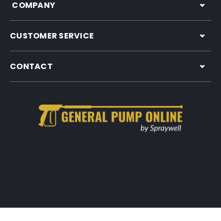
COMPANY
CUSTOMER SERVICE
CONTACT