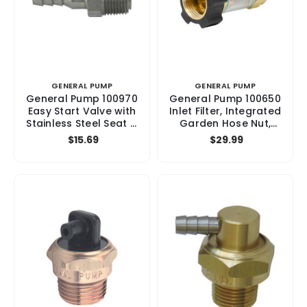
GENERAL PUMP
GENERAL PUMP
General Pump 100970
General Pump 100650
Easy Start Valve with
Inlet Filter, Integrated
Stainless Steel Seat &
Garden Hose Nut,
Ball, 8 GPM, 5000 psi
3/8", 150 psi
$15.69
$29.99